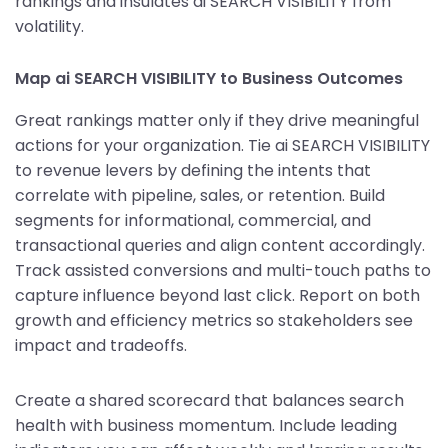
rankings and insulates ai SEARCH VISIBILITY from
volatility.
Map ai SEARCH VISIBILITY to Business Outcomes
Great rankings matter only if they drive meaningful
actions for your organization. Tie ai SEARCH VISIBILITY
to revenue levers by defining the intents that
correlate with pipeline, sales, or retention. Build
segments for informational, commercial, and
transactional queries and align content accordingly.
Track assisted conversions and multi-touch paths to
capture influence beyond last click. Report on both
growth and efficiency metrics so stakeholders see
impact and tradeoffs.
Create a shared scorecard that balances search
health with business momentum. Include leading