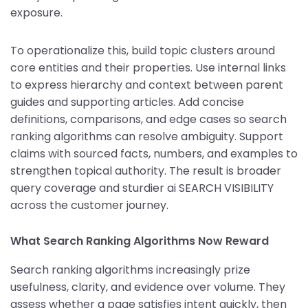
exposure.
To operationalize this, build topic clusters around
core entities and their properties. Use internal links
to express hierarchy and context between parent
guides and supporting articles. Add concise
definitions, comparisons, and edge cases so search
ranking algorithms can resolve ambiguity. Support
claims with sourced facts, numbers, and examples to
strengthen topical authority. The result is broader
query coverage and sturdier ai SEARCH VISIBILITY
across the customer journey.
What Search Ranking Algorithms Now Reward
Search ranking algorithms increasingly prize
usefulness, clarity, and evidence over volume. They
assess whether a page satisfies intent quickly, then