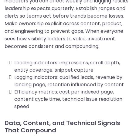
indicators you can affect weekly and lagging results
leadership expects quarterly. Establish ranges and
alerts so teams act before trends become losses.
Make ownership explicit across content, product,
and engineering to prevent gaps. When everyone
sees how visibility ladders to value, investment
becomes consistent and compounding.
Leading indicators: impressions, scroll depth,
entity coverage, snippet capture
Lagging indicators: qualified leads, revenue by
landing page, retention influenced by content
Efficiency metrics: cost per indexed page,
content cycle time, technical issue resolution
speed
Data, Content, and Technical Signals
That Compound