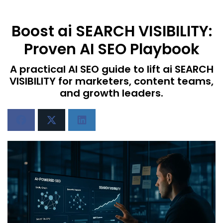
Boost ai SEARCH VISIBILITY:
Proven AI SEO Playbook
A practical AI SEO guide to lift ai SEARCH
VISIBILITY for marketers, content teams,
and growth leaders.