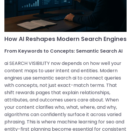
How AI Reshapes Modern Search Engines
From Keywords to Concepts: Semantic Search AI
ai SEARCH VISIBILITY now depends on how well your
content maps to user intent and entities. Modern
engines use semantic search ai to connect queries
with concepts, not just exact-match terms. That
shift rewards pages that explain relationships,
attributes, and outcomes users care about. When
your content clarifies who, what, where, and why,
algorithms can confidently surface it across varied
phrasing. This is where machine learning for seo and
entity-first planning become essential for consistent