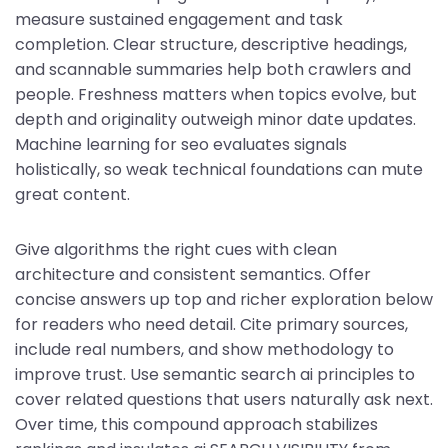
measure sustained engagement and task
completion. Clear structure, descriptive headings,
and scannable summaries help both crawlers and
people. Freshness matters when topics evolve, but
depth and originality outweigh minor date updates.
Machine learning for seo evaluates signals
holistically, so weak technical foundations can mute
great content.
Give algorithms the right cues with clean
architecture and consistent semantics. Offer
concise answers up top and richer exploration below
for readers who need detail. Cite primary sources,
include real numbers, and show methodology to
improve trust. Use semantic search ai principles to
cover related questions that users naturally ask next.
Over time, this compound approach stabilizes