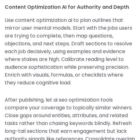
Content Optimization AI for Authority and Depth
Use content optimization ai to plan outlines that
mirror user mental models. Start with the jobs users
are trying to complete, then map questions,
objections, and next steps. Draft sections to resolve
each job decisively, using examples and evidence
where stakes are high. Calibrate reading level to
audience sophistication while preserving precision.
Enrich with visuals, formulas, or checklists where
they reduce cognitive load.
After publishing, let ai seo optimization tools
compare your coverage to topically similar winners.
Close gaps around entities, attributes, and related
tasks rather than chasing keywords blindly. Refresh
long-tail sections that earn engagement but lack
authority signals like references. Consolidate overlap