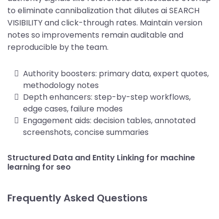
to eliminate cannibalization that dilutes ai SEARCH
VISIBILITY and click-through rates. Maintain version
notes so improvements remain auditable and
reproducible by the team.
Authority boosters: primary data, expert quotes,
methodology notes
Depth enhancers: step-by-step workflows,
edge cases, failure modes
Engagement aids: decision tables, annotated
screenshots, concise summaries
Structured Data and Entity Linking for machine
learning for seo
Frequently Asked Questions