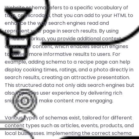
Website schema refers to a specific vocabulary of
tags, or microdata, that you can add to your HTML to
enhance the way search engines read and
represent your page in search results. By using
schema markup, you provide additional context
about your content, which enables search engines
to deliver more informative results to users. For
example, adding schema to a recipe page can help
display cooking times, ratings, and a photo directly in
search results, creating an attractive presentation.
This structured data not only aids search engines but
also improves user experience by delivering rich
snippets that make content more engaging.
Various types of schemas exist, tailored for different
content types such as articles, events, products, and
local businesses. Implementing the correct schema