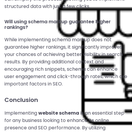
structured data with just a few clicks.
Will using schema markup guarantee higher
rankings?
While implementing schema markup does not
guarantee higher rankings, it significantly improves
your chances of achieving better visibility in search
results. By providing additional context and
encouraging rich snippets, schema can enhance
user engagement and click-through rates, which are
important factors in SEO.
Conclusion
Implementing
website schema
is an essential step
for any business looking to enhance its online
presence and SEO performance. By utilizing