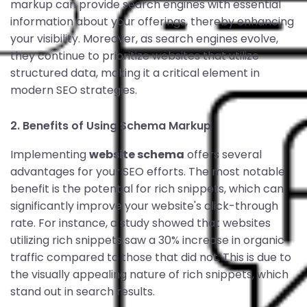
markup can provide search engines with essential
information about your offerings, thereby enhancing
your visibility. Moreover, as search engines evolve,
they continue to prioritize websites that utilize
structured data, making it a critical element in
modern SEO strategies.
2. Benefits of Using Schema Markup
Implementing
website schema
offers several
advantages for your SEO efforts. The most notable
benefit is the potential for rich snippets, which can
significantly improve your website's click-through
rate. For instance, a study showed that websites
utilizing rich snippets saw a 30% increase in organic
traffic compared to those that did not. This is due to
the visually appealing nature of rich snippets, which
stand out in search results.