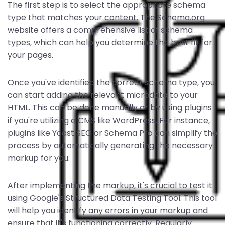
The first step is to select the appropriate schema
type that matches your content. The Schema.org
website offers a comprehensive list of schema
types, which can help you determine the best fit for
your pages.
Once you've identified the correct schema type, you
can start adding the relevant microdata to your
HTML. This can be done manually or by using plugins
if you're utilizing a CMS like WordPress. For instance,
plugins like Yoast SEO or Schema Pro can simplify the
process by automatically generating the necessary
markup for you.
After implementing the markup, it's crucial to test it
using Google's Structured Data Testing Tool. This tool
will help you identify any errors in your markup and
ensure that it's functioning correctly. Regularly