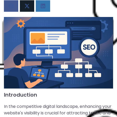
Introduction
In the competitive digital landscape, enhancing your
website's visibility is crucial for attracting traffic and