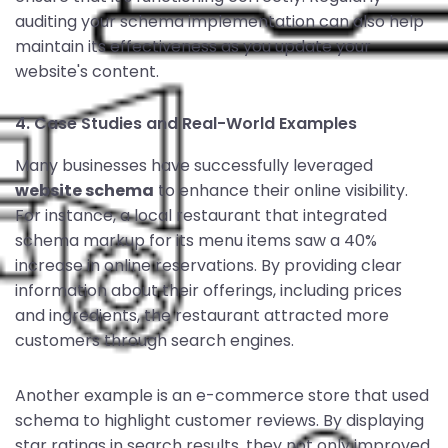
auditing your schema implementation can also help
maintain its effectiveness as you update your
website's content.
4. Case Studies and Real-World Examples
Many businesses have successfully leveraged
website schema
to enhance their online visibility.
For instance, a local restaurant that integrated
schema markup for its menu items saw a 40%
increase in online reservations. By providing clear
information about their offerings, including prices
and ingredients, the restaurant attracted more
customers through search engines.
Another example is an e-commerce store that used
schema to highlight customer reviews. By displaying
star ratings in search results, they not only improved