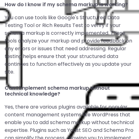
How do I know if my schema markup is working?
You can use tools like Google's Structured Data
Testing Tool or Rich Results Test to verify if your
schema markup is correctly implemented. These
tools analyze your markup and provide feedback on
any errors or issues that need addressing. Regular
testing helps ensure that your structured data
continues to function effectively as you update your
site.
Can I implement schema markup without
technical knowledge?
Yes, there are various plugins available for popular
content management systems like WordPress that
enable you to add schema markup without technical
expertise. Plugins such as Yoast SEO and Schema Pro
can simplify the process, allowing you to implement