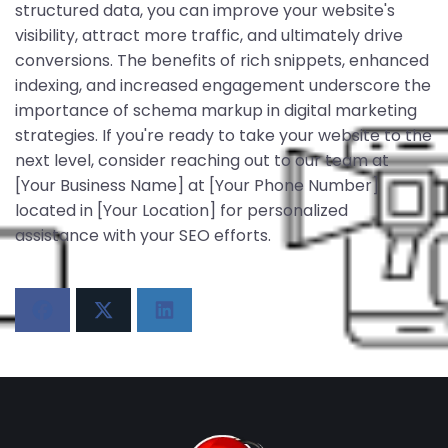
structured data, you can improve your website's
visibility, attract more traffic, and ultimately drive
conversions. The benefits of rich snippets, enhanced
indexing, and increased engagement underscore the
importance of schema markup in digital marketing
strategies. If you're ready to take your website to the
next level, consider reaching out to our team at
[Your Business Name] at [Your Phone Number]
located in [Your Location] for personalized
assistance with your SEO efforts.