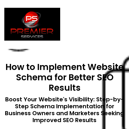
How to Implement Website
Schema for Better SEO
Results
Boost Your Website's Visibility: Step-by-
Step Schema Implementation for
Business Owners and Marketers Seeking
Improved SEO Results