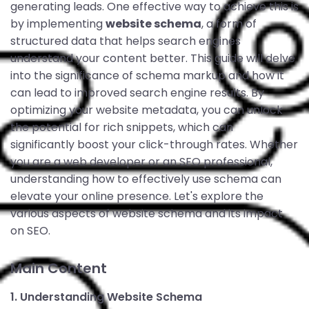
generating leads. One effective way to achieve this is
by implementing
website schema
, a form of
structured data that helps search engines
understand your content better. This guide will delve
into the significance of schema markup and how it
can lead to improved search engine results. By
optimizing your website metadata, you can unlock
the potential for rich snippets, which can
significantly boost your click-through rates. Whether
you are a web developer or an SEO professional,
understanding how to effectively use schema can
elevate your online presence. Let's explore the
various aspects of website schema and its impact
on SEO.
Main Content
1. Understanding Website Schema