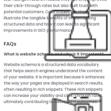
their click-through rates but also built trust with
potential customers. Case studies like these
illustrate the tangible benefits of implementing
structured data and how it can lead to significant
improvements in SEO performance.
FAQs
What is website schema and why is it important?
Website schema is a structured data vocabulary
that helps search engines understand the content
of your website. It is important because it enhances
the way your pages are displayed in search results,
often resulting in rich snippets. These rich snippets
can increase your visibility and click-through rates,
ultimately contributing to better SEO outcomes.