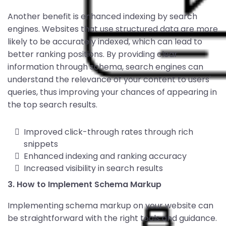
Another benefit is enhanced indexing by search
engines. Websites that use structured data are more
likely to be accurately indexed, which can lead to
better ranking positions. By providing clear
information through schema, search engines can
understand the relevance of your content to users'
queries, thus improving your chances of appearing in
the top search results.
Improved click-through rates through rich
snippets
Enhanced indexing and ranking accuracy
Increased visibility in search results
3. How to Implement Schema Markup
Implementing schema markup on your website can
be straightforward with the right tools and guidance.