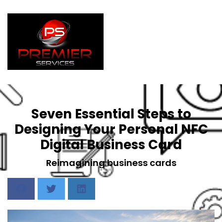
Seven Essential Steps to
Designing Your Personal NFC
Digital Business Card
Reimagining business cards