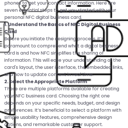
phones to get your contact information. Here are
seven essential steps to get you started with your
personal NFC digital business card.
1. Understand the Basics of NFC Digital Business
Card
Before you initiate the designing process, it’s
paramount to comprehend what a digital business
card is and how NFC simplifies the sharing of
information. This will ease your understanding of the
card's layout, the user interface, the embedded links,
and how to update content in real time.
2. Select the Appropriate Platform
There are multiple platforms available for creating
your NFC business card. Choosing the right one
depends on your specific needs, budget, and design
preferences. It’s beneficial to select a platform with
simple usability features, comprehensive design
options, and remarkable customer support.