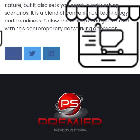
nature, but it also sets you apart in networking
scenarios. It is a blend of convenience, technology,
and trendiness. Follow these steps and get started
with this contemporary networking approach.