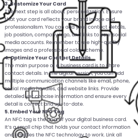
3. Customize Your Card
The next step is all about personalization. Ensure
that your card reflects your brand image and
professionalism. You can add your contact details,
job position, company logo, and links to your social
media accounts. Remember to use high-quality
images and a professional color scheme.
4. Optimize Your Contact Details
The main purpose of a business card is to share
contact details. In the digital version, you can add
multiple communication channels like email, phone,
social media handles, and website links. Provide
detailed yet concise information and ensure every
detail is correct and up-to-date.
5. Embed Your NFC Tag
An NFC tag is the crux of your digital business card.
It’s a small chip that holds your contact information
and enables the NFC technology to work. Link all