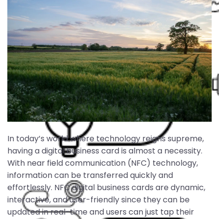
In today’s world where technology reigns supreme,
having a digital business card is almost a necessity.
With near field communication (NFC) technology,
information can be transferred quickly and
effortlessly. NFC digital business cards are dynamic,
interactive, and user-friendly since they can be
updated in real-time and users can just tap their