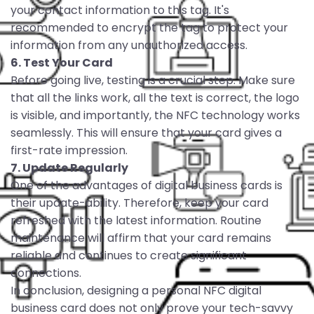
your contact information to this tag. It's
recommended to encrypt the tag to protect your
information from any unauthorized access.
6. Test Your Card
Before going live, testing is a crucial step. Make sure
that all the links work, all the text is correct, the logo
is visible, and importantly, the NFC technology works
seamlessly. This will ensure that your card gives a
first-rate impression.
7. Update Regularly
One of the advantages of digital business cards is
their update-ability. Therefore, keep your card
refreshed with the latest information. Routine
maintenance will affirm that your card remains
reliable and continues to create significant
connections.
In conclusion, designing a personal NFC digital
business card does not only prove your tech-savvy