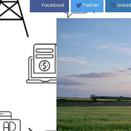
Facebook
Twitter
Linked