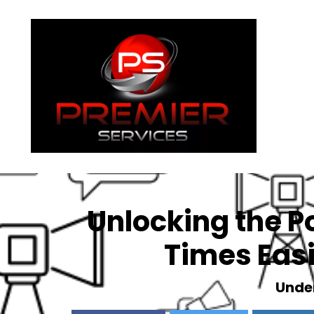
About
Unlocking the P
Times Easi
Unde