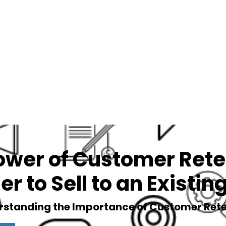
Services
Blog
Podcast
ower of Customer Reten
er to Sell to an Existi
rstanding the Importance of Customer Rete