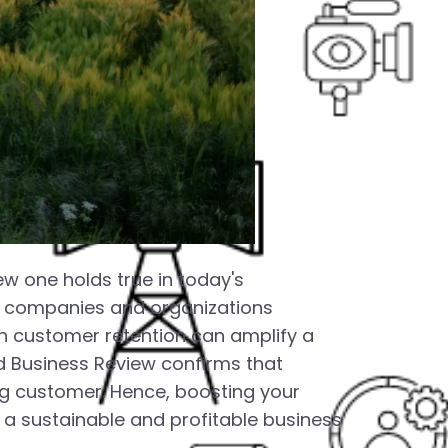
ew one holds true in today's
ns companies and organizations
n customer retention can amplify a
rd Business Review confirms that
ng customer. Hence, boosting your
 a sustainable and profitable business