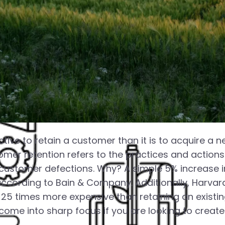
tive to retain a customer than it is to acquire a n
omer retention refers to the practices and actio
customer defections. Why? A simple 5% increase i
 according to Bain & Company. Additionally, Harva
25 times more expensive than retaining an existi
ome into sharp focus if you are looking to create