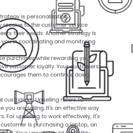
trategy is personalization.
y receive to the customer service
ets their needs. Another strategy is
you in coordinating and monitoring
ase purchases while rewarding your
rove customer loyalty. Your customers
 encourages them to continue doing
l customers. Upselling refers to
ou are selling. It's an effective way
 For upselling to work effectively, it's
 a customer is purchasing a laptop, an
oduct. Your upsell should smoothly