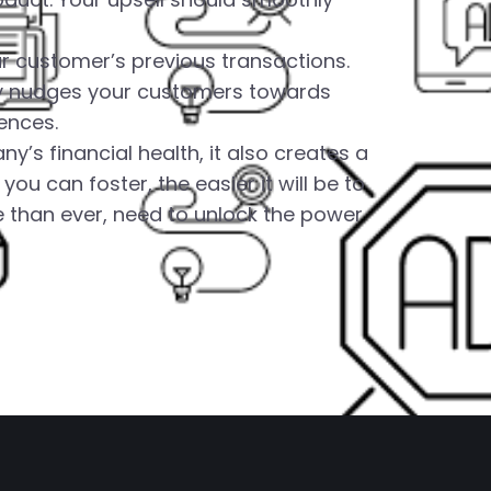
r customer’s previous transactions.
ly nudges your customers towards
ences.
’s financial health, it also creates a
 can foster, the easier it will be to
 than ever, need to unlock the power