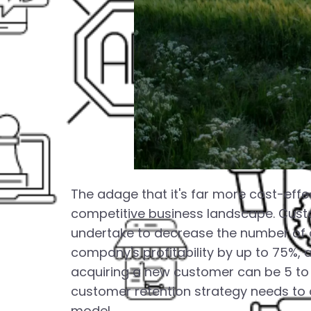
The adage that it's far more cost-effec
competitive business landscape. Cust
undertake to decrease the number of 
company's profitability by up to 75%,
acquiring a new customer can be 5 to 
customer retention strategy needs to c
model.