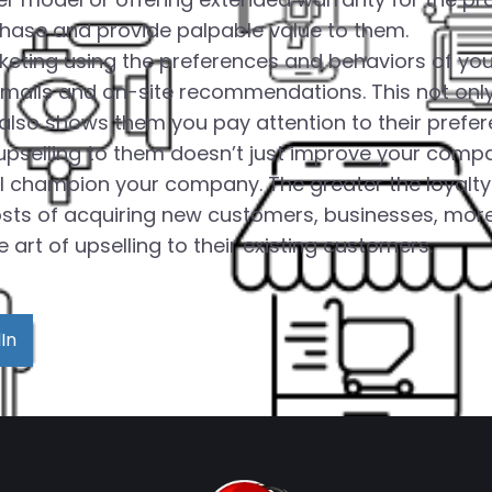
chase and provide palpable value to them.
rketing using the preferences and behaviors of you
emails and on-site recommendations. This not on
 also shows them you pay attention to their prefer
selling to them doesn’t just improve your company
champion your company. The greater the loyalty you
sts of acquiring new customers, businesses, more
art of upselling to their existing customers.
In