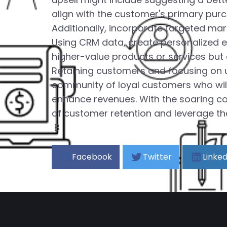
align with the customer's primary pur
Additionally, incorporate targeted ma
Using CRM data, create personalized 
higher-value products or services but
Retaining customers and focusing on up
community of loyal customers who will 
enhance revenues. With the soaring co
of customer retention and leverage the 
B
Facebook
Twitter
Linked