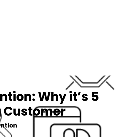
tion: Why it’s 5
ng Customer
ntion