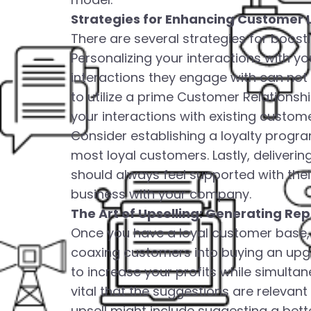
Strategies for Enhancing Customer 
There are several strategies for boosti
Personalizing your interactions with y
interactions they engage with can not 
to utilize a prime Customer Relation
your interactions with existing custome
Consider establishing a loyalty progr
most loyal customers. Lastly, deliveri
should always feel supported with the
business with your company.
The Art of Upselling: Generating Re
Once you have a loyal customer base, t
coaxing customers into buying an upgra
to increase your profits while simultane
vital that the suggestions are relevant
upsell might include suggesting a bett