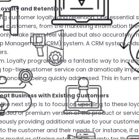
Loyalty and Retention
ng customer loyalty and retention. One essential s
our customers, from the marketing information the
only make them feel valued but also accurately me
ship Management (CRM) system. A CRM system aids 
rs.
am. Loyalty programs are a fantastic way to incre
ng top-tier customer service can dramatically imp
ir concerns being quickly addressed. This in turn
peat Business with Existing Customers
he next step is to focus on upselling to these loya
ded or premium version of the product or service y
ously providing additional value to your customers.
 to the customer and their needs. For instance, if
er model or offering extended warranty for the pr