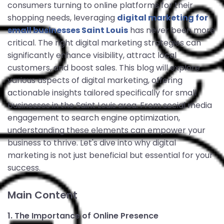
consumers turning to online platforms for their
shopping needs, leveraging
digital marketing for
small businesses Saint Louis
has never been more
critical. The right digital marketing strategies can
significantly enhance visibility, attract local
customers, and boost sales. This blog will explore
various aspects of digital marketing, offering
actionable insights tailored specifically for small
businesses in the Saint Louis area. From social media
engagement to search engine optimization,
understanding these elements can empower your
business to thrive. Let's dive into why digital
marketing is not just beneficial but essential for your
success.
Main Content
1. The Importance of Online Presence