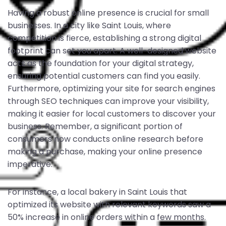
Having a robust online presence is crucial for small
businesses. In a city like Saint Louis, where
competition is fierce, establishing a strong digital
footprint can set you apart. A well-designed website
acts as the foundation for your digital strategy,
ensuring potential customers can find you easily.
Furthermore, optimizing your site for search engines
through SEO techniques can improve your visibility,
making it easier for local customers to discover your
business. Remember, a significant portion of
consumers now conducts online research before
making a purchase, making your online presence
imperative.
For instance, a local bakery in Saint Louis that
optimized its website with relevant keywords saw a
50% increase in online orders within a few months.