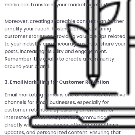
media can transform your marketing efforts.
Moreover, creating shareable content can further
amplify your reach. Hosting contests, sharing
customer stories, or providing valuable tips related
to your industry can encourage users to share your
posts, increasing visibility and engagement.
Remember, the goal is to create a community
around your brand.
3. Email Marketing for Customer Retention
Email marketing remains one of the most effective
channels for small businesses, especially for
customer retention. By building an email list of
interested customers, you can communicate
directly with your audience, offering promotions,
updates, and personalized content. Ensuring that