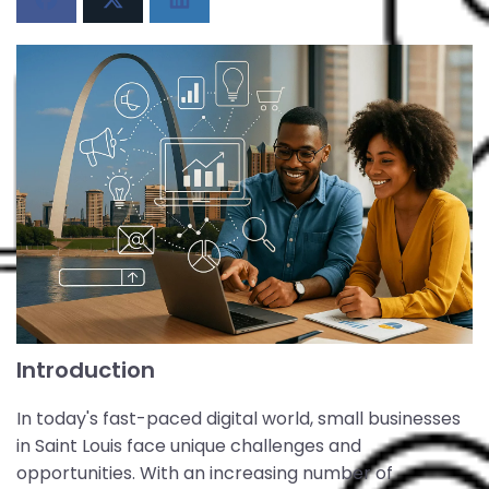
Introduction
In today's fast-paced digital world, small businesses
in Saint Louis face unique challenges and
opportunities. With an increasing number of