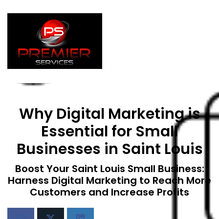
Why Digital Marketing is
Essential for Small
Businesses in Saint Louis
Boost Your Saint Louis Small Business:
Harness Digital Marketing to Reach More
Customers and Increase Profits