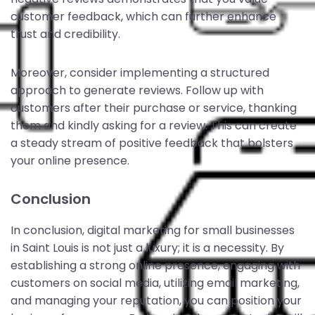
customer feedback, which can further enhance
trust and credibility.
Moreover, consider implementing a structured
approach to generate reviews. Follow up with
customers after their purchase or service, thanking
them and kindly asking for a review. This can create
a steady stream of positive feedback that bolsters
your online presence.
Conclusion
In conclusion, digital marketing for small businesses
in Saint Louis is not just a luxury; it is a necessity. By
establishing a strong online presence, engaging with
customers on social media, utilizing email marketing,
and managing your reputation, you can position your