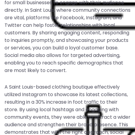
for small businesses to engage with their audience
directly. In Saint Louis, where community connections
are vital, platforms like Facebook, Instagram, and
Twitter can help foster relationships with local
customers. By sharing engaging content, responding
to inquiries promptly, and showcasing your products
or services, you can build a loyal customer base.
Social media also allows for targeted advertising,
enabling you to reach specific demographics that
are most likely to convert.
A Saint Louis-based clothing boutique effectively
utilized Instagram to showcase its latest collections,
resulting in a 30% increase in foot traffic to their
store. By using local hashtags and engaging with
community events, they were able to attract a wider
audience and strengthen their brand presence. This
demonstrates that with the right approach, social