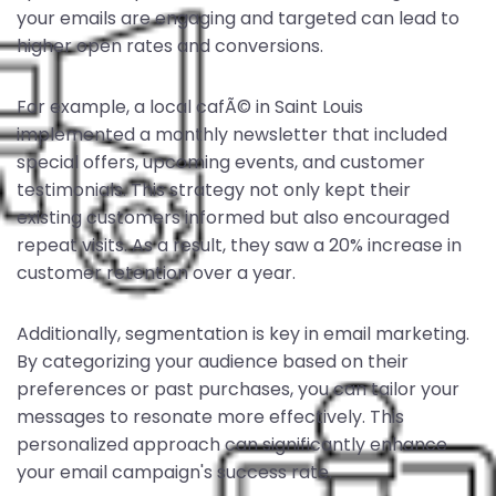
your emails are engaging and targeted can lead to
higher open rates and conversions.
For example, a local cafÃ© in Saint Louis
implemented a monthly newsletter that included
special offers, upcoming events, and customer
testimonials. This strategy not only kept their
existing customers informed but also encouraged
repeat visits. As a result, they saw a 20% increase in
customer retention over a year.
Additionally, segmentation is key in email marketing.
By categorizing your audience based on their
preferences or past purchases, you can tailor your
messages to resonate more effectively. This
personalized approach can significantly enhance
your email campaign's success rate.