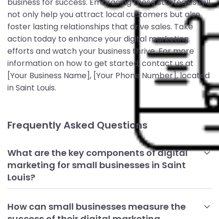
business for success. Embracing these strategies will
not only help you attract local customers but also
foster lasting relationships that drive sales. Take
action today to enhance your digital marketing
efforts and watch your business thrive. For more
information on how to get started, contact us at
[Your Business Name], [Your Phone Number], located
in Saint Louis.
Frequently Asked Questions
What are the key components of digital
marketing for small businesses in Saint
Louis?
The key components include having a strong online
presence through a well-optimized website, engaging on
How can small businesses measure the
social media, utilizing email marketing, and managing
success of their digital marketing