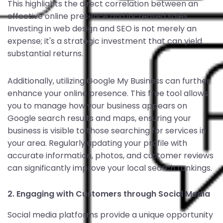
This highlights the direct correlation between an
effective online presence and increased sales.
Investing in web design and SEO is not merely an
expense; it's a strategic investment that can yield
substantial returns.
Additionally, utilizing Google My Business can further
enhance your online presence. This free tool allows
you to manage how your business appears on
Google search results and maps, ensuring your
business is visible to those searching for services in
your area. Regularly updating your profile with
accurate information, photos, and customer reviews
can significantly improve your local search rankings.
2. Engaging with Customers through Social Media
Social media platforms provide a unique opportunity