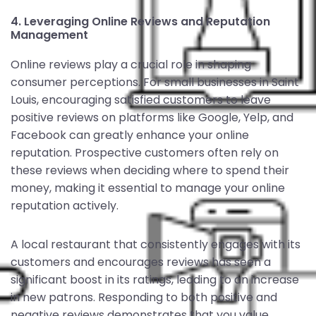
4. Leveraging Online Reviews and Reputation
Management
Online reviews play a crucial role in shaping
consumer perceptions. For small businesses in Saint
Louis, encouraging satisfied customers to leave
positive reviews on platforms like Google, Yelp, and
Facebook can greatly enhance your online
reputation. Prospective customers often rely on
these reviews when deciding where to spend their
money, making it essential to manage your online
reputation actively.
A local restaurant that consistently engages with its
customers and encourages reviews has seen a
significant boost in its ratings, leading to an increase
in new patrons. Responding to both positive and
negative reviews demonstrates that you value