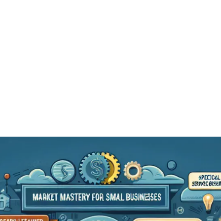
Services
Blog
Podcast