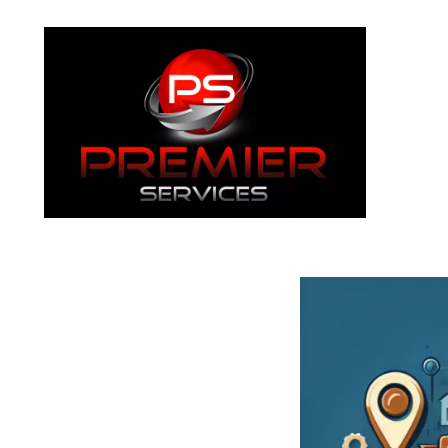
About