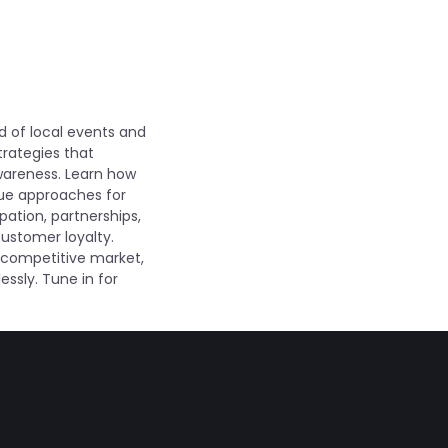
d of local events and
trategies that
wareness. Learn how
que approaches for
pation, partnerships,
ustomer loyalty.
 a competitive market,
essly. Tune in for