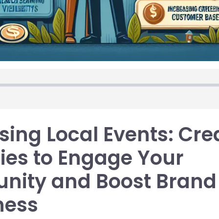
ing Local Events: Cre
ies to Engage Your
ity and Boost Brand
ness