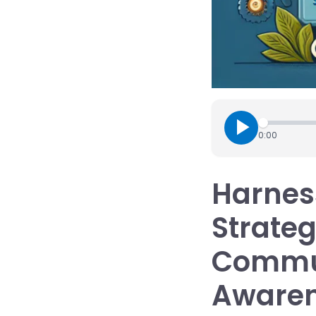
0:00
Harness
Strateg
Commun
Aware