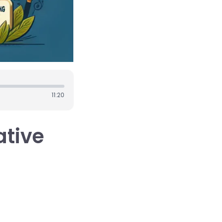
11:20
ative