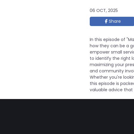
06 OCT, 2025
Share
In this episode of "M
how they can be a ga
empower small servi
to identify the righ
maximizing your prese
and community involv
Whether you're lookin
this episode is packe
valuable advice that 