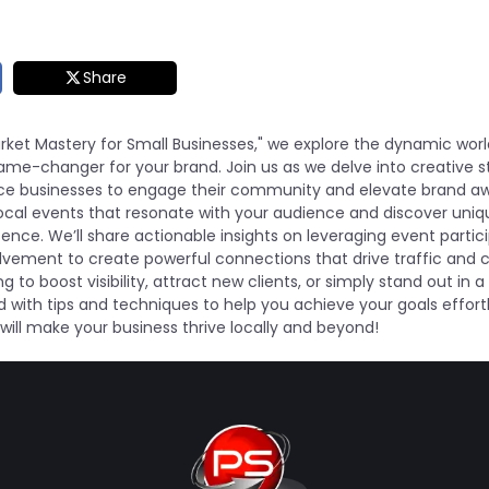
Share
arket Mastery for Small Businesses," we explore the dynamic worl
me-changer for your brand. Join us as we delve into creative s
ce businesses to engage their community and elevate brand a
t local events that resonate with your audience and discover uni
nce. We’ll share actionable insights on leveraging event partici
ement to create powerful connections that drive traffic and c
g to boost visibility, attract new clients, or simply stand out in
d with tips and techniques to help you achieve your goals effortl
will make your business thrive locally and beyond!