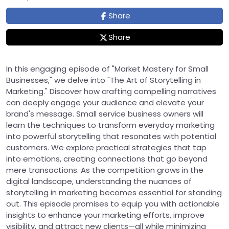
Share
Share
In this engaging episode of "Market Mastery for Small
Businesses," we delve into "The Art of Storytelling in
Marketing." Discover how crafting compelling narratives
can deeply engage your audience and elevate your
brand's message. Small service business owners will
learn the techniques to transform everyday marketing
into powerful storytelling that resonates with potential
customers. We explore practical strategies that tap
into emotions, creating connections that go beyond
mere transactions. As the competition grows in the
digital landscape, understanding the nuances of
storytelling in marketing becomes essential for standing
out. This episode promises to equip you with actionable
insights to enhance your marketing efforts, improve
visibility, and attract new clients—all while minimizing