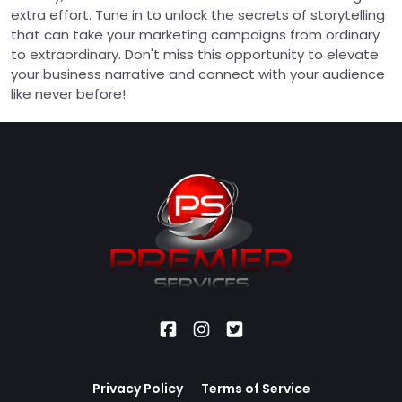
extra effort. Tune in to unlock the secrets of storytelling
that can take your marketing campaigns from ordinary
to extraordinary. Don't miss this opportunity to elevate
your business narrative and connect with your audience
like never before!
Privacy Policy
Terms of Service