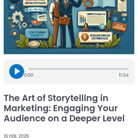
0:00
11:34
The Art of Storytelling in
Marketing: Engaging Your
Audience on a Deeper Level
16 FEB, 2026